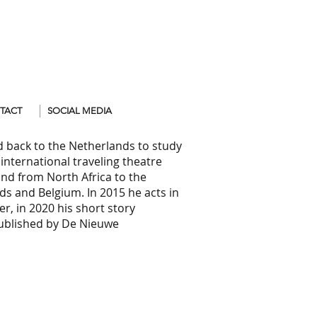
TACT
SOCIAL MEDIA
d back to the Netherlands to study
international traveling theatre
and from North Africa to the
s and Belgium. In 2015 he acts in
er, in 2020 his short story
blished by De Nieuwe