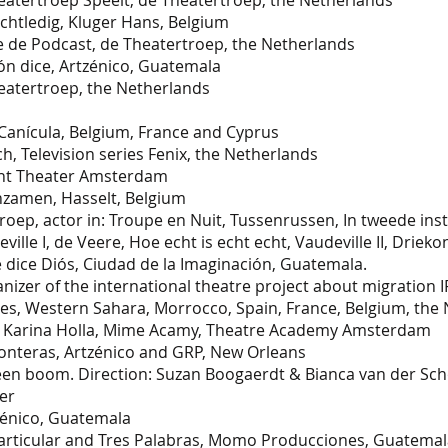
heatertroep Speelt, de Theatertroep, the Netherlands
tledig, Kluger Hans, Belgium
de Podcast, de Theatertroep, the Netherlands
 dice, Artzénico, Guatemala
atertroep, the Netherlands
Canícula, Belgium, France and Cyprus
Television series Fenix, the Netherlands
dent Theater Amsterdam
enzamen, Hasselt, Belgium
oep, actor in: Troupe en Nuit, Tussenrussen, In tweede inst
lle I, de Veere, Hoe echt is echt echt, Vaudeville II, Drieko
dice Diós, Ciudad de la Imaginación, Guatemala.
ganizer of the international theatre project about migrat
es, Western Sahara, Morrocco, Spain, France, Belgium, the
 Karina Holla, Mime Acamy, Theatre Academy Amsterdam
nteras, Artzénico and GRP, New Orleans
 boom. Direction: Suzan Boogaerdt & Bianca van der Sc
er
tzénico, Guatemala
ticular and Tres Palabras, Momo Producciones, Guatemal