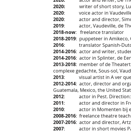
2020:
actor and writer, De T
2020:
writer of short story, Luch
2020
: voice actor in Vaudeville 
2020
: actor and director, Simón
2019
: actor, Vaudeville, de The
2018-now
: freelance translator
2018-2019
: puppeteer in Amikeco, 
2016
: translator Spanish-Dutch, 
2014-2016
: actor and writer, stu
2014-2016
: actor in Splinter, de E
2013-2018
: member of de Theatertr
complexe gedachte, Sous-sol, Vaudevi
2013
: visual artist in A ver que 
2012-2014
: actor, director and or
Guatemala, Mexico, the United Stat
2012
: actor in Pest. Direction:
2011
: actor and director in Fro
2010
: actor in Momenten bij een
2008-2016
: freelance theatre teach
2007-2016
: actor and director, Ar
2007
: actor in short movies Par