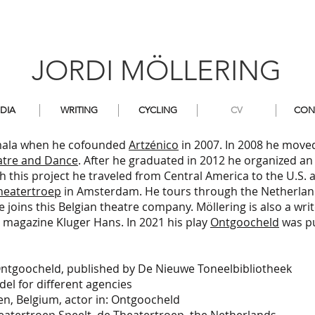
JORDI MÖLLERING
DIA
WRITING
CYCLING
CV
CON
temala when he cofounded
Artzénico
in 2007. In 2008 he move
tre and Dance
. After he graduated in 2012 he organized an 
th this project he traveled from Central America to the U.S. 
heatertroep
in Amsterdam. He tours through the Netherland
he joins this Belgian theatre company. Möllering is also a writ
y magazine Kluger Hans. In 2021 his play
Ontgoocheld
was pu
tgoocheld, published by De Nieuwe Toneelbibliotheek
el for different agencies
, Belgium, actor in: Ontgoocheld