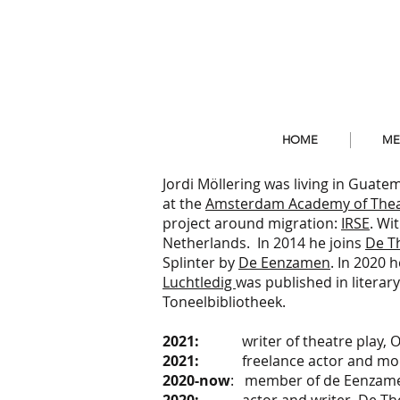
HOME
ME
Jordi Möllering was living in Gua
at the
Amsterdam Academy of Thea
project around migration:
IRSE
. Wi
Netherlands. In 2014 he joins
De T
Splinter by
De Eenzamen
. In 2020 
Luchtledig
was published in literar
Toneelbibliotheek.
2021:
writer of theatre play, On
2021:
freelance actor and mod
2020-now
: member of de Eenzamen