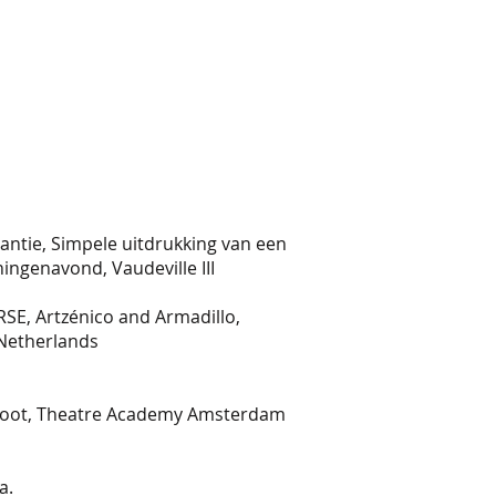
antie, Simpele uitdrukking van een
ningenavond, Vaudeville III
ion IRSE, Artzénico and Armadillo,
 Netherlands
hoot, Theatre Academy Amsterdam
a.