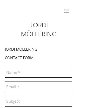
JORDI
MÖLLERING
JORDI MÖLLERING
CONTACT FORM